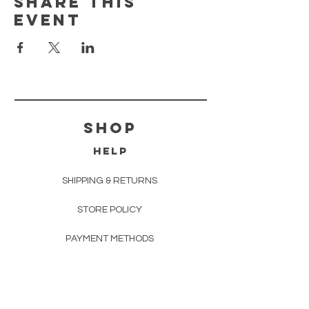
Share this
event
shop
HELP
SHIPPING & RETURNS
STORE POLICY
PAYMENT METHODS
FAQ
EVENTS