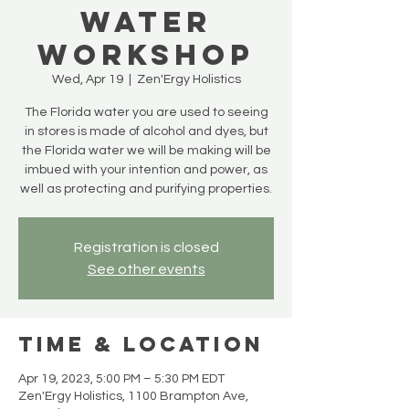
Water
Workshop
Wed, Apr 19
  |  
Zen'Ergy Holistics
The Florida water you are used to seeing
in stores is made of alcohol and dyes, but
the Florida water we will be making will be
imbued with your intention and power, as
well as protecting and purifying properties.
Registration is closed
See other events
Time & Location
Apr 19, 2023, 5:00 PM – 5:30 PM EDT
Zen'Ergy Holistics, 1100 Brampton Ave,