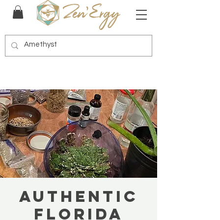
Authentic
Florida