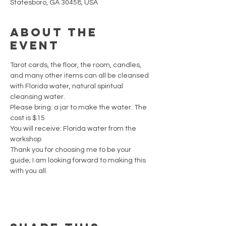
Statesboro, GA 30458, USA
About the
event
Tarot cards, the floor, the room, candles, 
and many other items can all be cleansed 
with Florida water, natural spiritual 
cleansing water. 
Please bring: a jar to make the water. The 
cost is $15
You will receive: Florida water from the 
workshop
Thank you for choosing me to be your 
guide; I am looking forward to making this 
with you all.