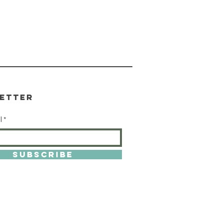
etter
l
SUBSCRIBE