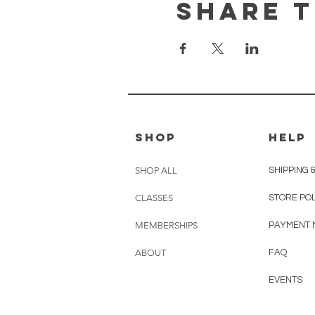
Share t
shop
HELP
SHOP ALL
SHIPPING 
CLASSES
STORE PO
MEMBERSHIPS
PAYMENT 
ABOUT
FAQ
EVENTS