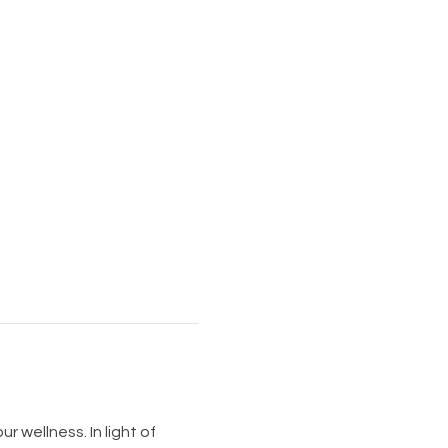
 wellness. In light of 