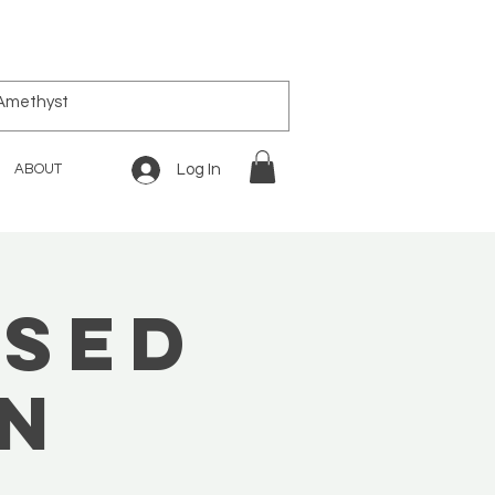
ABOUT
Log In
ased
on