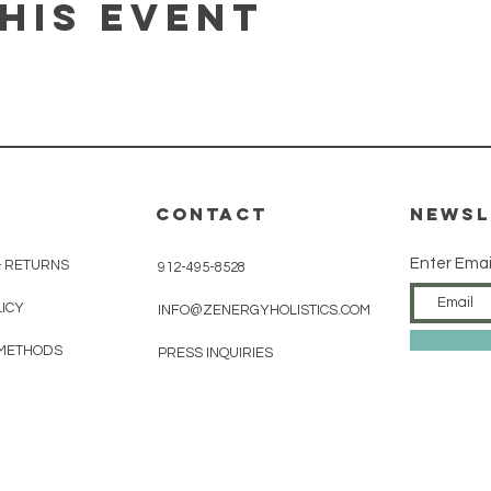
his event
CONTACT
Newsl
Enter Emai
& RETURNS
912-495-8528
LICY
INFO@ZENERGYHOLISTICS.COM
METHODS
PRESS INQUIRIES