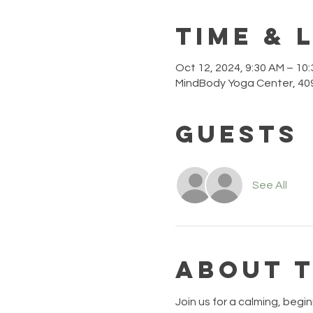
Time & 
Oct 12, 2024, 9:30 AM – 10
MindBody Yoga Center, 409
Guests
See All
About 
Join us for a calming, begin