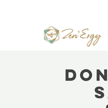
Don
S