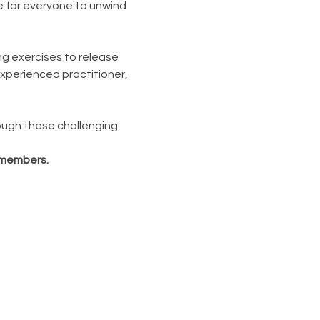
e for everyone to unwind 
ng exercises to release 
xperienced practitioner, 
ough these challenging 
n-members.