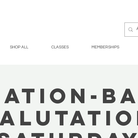
SHOP ALL
CLASSES
MEMBERSHIPS
ation-B
alutati