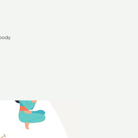
y
body.