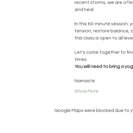
recent storms, we are offer
and heal.
In this 60-minute session, 
tension, restore balance, 
this class is open to all leve
Let’s come together to fin
times.
You will need to bring a yo
Namaste
Show More
Google Maps were blocked due to you