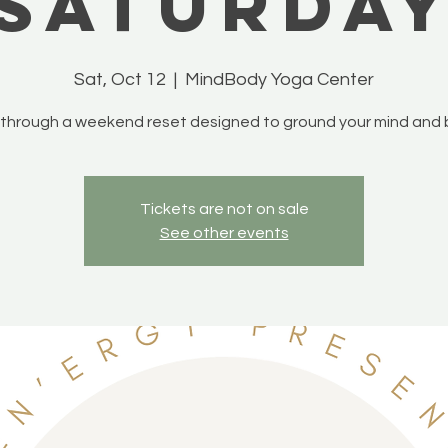
Saturda
Sat, Oct 12
  |  
MindBody Yoga Center
 through a weekend reset designed to ground your mind and 
Tickets are not on sale
See other events