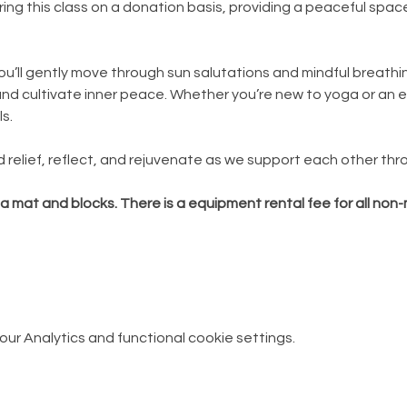
ing this class on a donation basis, providing a peaceful spac
you’ll gently move through sun salutations and mindful breathi
and cultivate inner peace. Whether you’re new to yoga or an e
ls.
d relief, reflect, and rejuvenate as we support each other thr
ga mat and blocks. There is a equipment rental fee for all no
r Analytics and functional cookie settings.