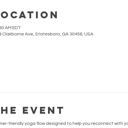
Location
:30 AM EDT
 Clairborne Ave, Statesboro, GA 30458, USA
the event
ner-friendly yoga flow designed to help you reconnect with your