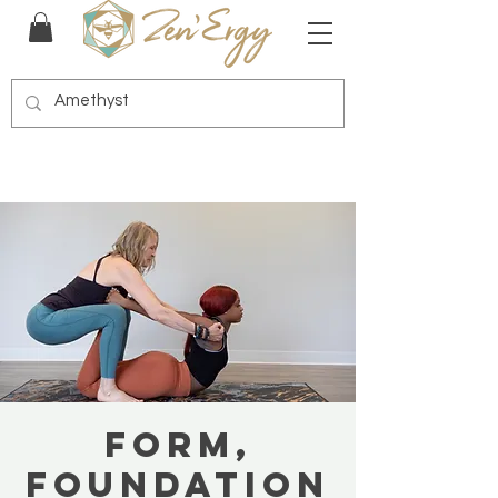
Form,
Foundation