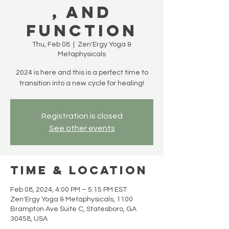
, and
Function
Thu, Feb 08
  |  
Zen'Ergy Yoga &
Metaphysicals
2024 is here and this is a perfect time to
Registration is closed
See other events
Time & Location
Feb 08, 2024, 4:00 PM – 5:15 PM EST
Zen'Ergy Yoga & Metaphysicals, 1100
Brampton Ave Suite C, Statesboro, GA
30458, USA