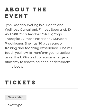
About the
event
Lynn Geddes-Wolling is a Health and
Wellness Consultant, Fitness Specialist, E-
RYT 500 Yoga Teacher, YACEP, Yoga
Therapist, Author, Orator and Ayurveda
Practitioner. She has 30 plus years of
training and teaching experience. She will
teach you how to transform your practice
using the UPA’s and conscious energetic
anatomy to create balance and freedom
in the body.
These sessions will take your practice and
Tickets
understanding to a new level of
proficiency. The UPA´S will refine your basic
poses to help develop your skill and
understanding of your physical, mental
Sale ended
and energetic strengths. These sessions
are designed for students who have a
Ticket type
basic understanding of asana (postures).