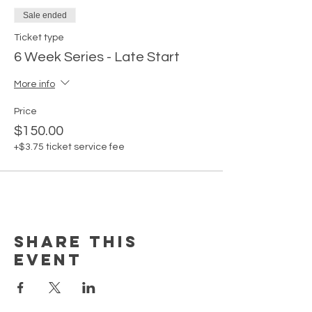
Sale ended
Ticket type
6 Week Series - Late Start
More info
Price
$150.00
+$3.75 ticket service fee
Share this
event