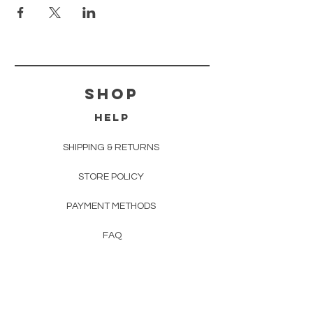
shop
HELP
SHIPPING & RETURNS
STORE POLICY
PAYMENT METHODS
FAQ
EVENTS
CONTACT