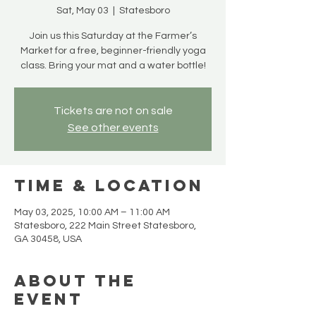
Sat, May 03
  |  
Statesboro
Join us this Saturday at the Farmer’s
Market for a free, beginner-friendly yoga
class. Bring your mat and a water bottle!
Tickets are not on sale
See other events
Time & Location
May 03, 2025, 10:00 AM – 11:00 AM
Statesboro, 222 Main Street Statesboro,
GA 30458, USA
About the
event