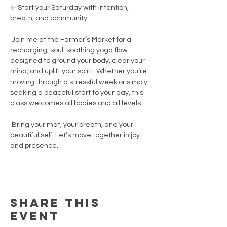
✨ Start your Saturday with intention, 
breath, and community.
 Join me at the Farmer’s Market for a 
recharging, soul-soothing yoga flow 
designed to ground your body, clear your 
mind, and uplift your spirit. Whether you’re 
moving through a stressful week or simply 
seeking a peaceful start to your day, this 
class welcomes all bodies and all levels.
 Bring your mat, your breath, and your 
beautiful self. Let’s move together in joy 
and presence.
Share this
event