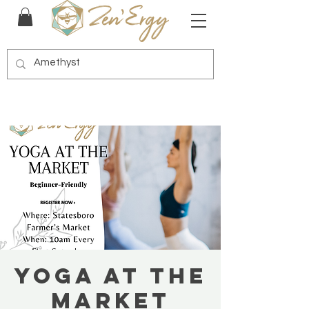
Yoga at the
Market