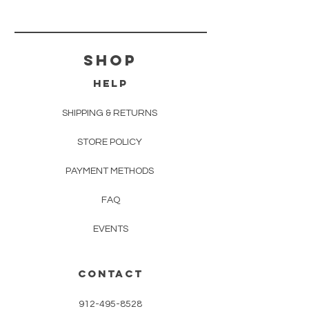
shop
HELP
SHIPPING & RETURNS
STORE POLICY
PAYMENT METHODS
FAQ
EVENTS
CONTACT
912-495-8528