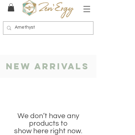
New Arrivals
We don’t have any
products to
show here right now.