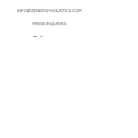
INFO@ZENERGYHOLISTICS.COM
PRESS INQUIRIES
Newsletter
Enter Email
SUBSCRIBE
© 2021 by Zen'Ergy. Proudly designed by
Pierre Branding Group