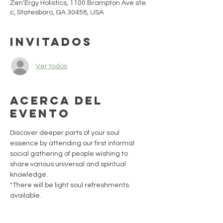
Zen'Ergy Holistics, 1100 Brampton Ave ste.
c, Statesboro, GA 30458, USA
Invitados
Ver todos
Acerca del
evento
Discover deeper parts of your soul 
essence by attending our first informal 
social gathering of people wishing to 
share various universal and spiritual 
knowledge. 
*There will be light soul refreshments 
available.