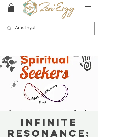
Infinite
Resonance: