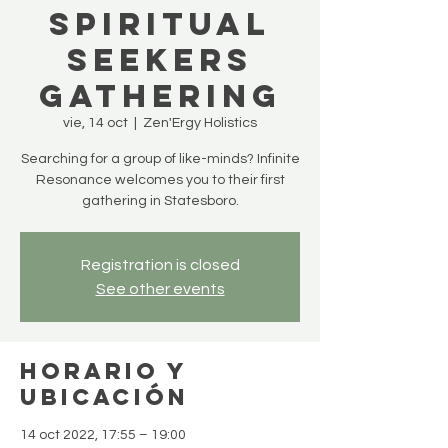
Spiritual
Seekers
Gathering
vie, 14 oct
  |  
Zen'Ergy Holistics
Searching for a group of like-minds? Infinite
Resonance welcomes you to their first
gathering in Statesboro.
Registration is closed
See other events
Horario y
ubicación
14 oct 2022, 17:55 – 19:00