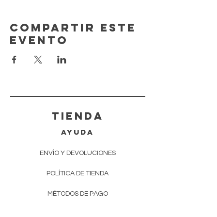
Compartir este
evento
tienda
AYUDA
ENVÍO Y DEVOLUCIONES
POLÍTICA DE TIENDA
MÉTODOS DE PAGO
Preguntas más frecuentes