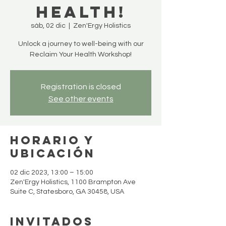
Health!
sáb, 02 dic
  |  
Zen'Ergy Holistics
Unlock a journey to well-being with our
Reclaim Your Health Workshop!
Registration is closed
See other events
Horario y
ubicación
02 dic 2023, 13:00 – 15:00
Zen'Ergy Holistics, 1100 Brampton Ave
Suite C, Statesboro, GA 30458, USA
Invitados