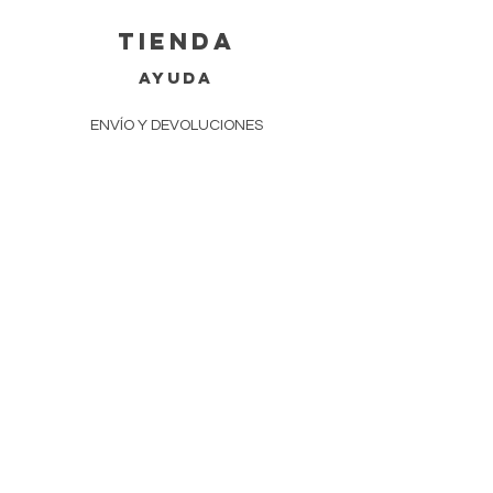
tienda
AYUDA
ENVÍO Y DEVOLUCIONES
POLÍTICA DE TIENDA
MÉTODOS DE PAGO
Preguntas más frecuentes
EVENTOS
CONTACTO
770-686-9129
ZENERGYCRYSTAL@GMAIL.COM