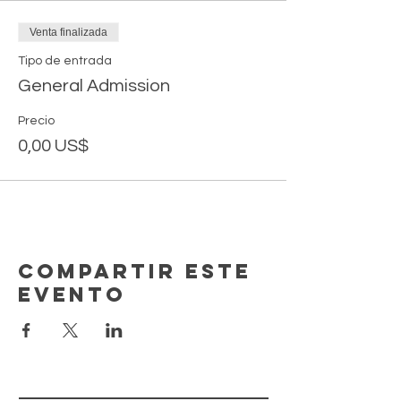
Venta finalizada
Tipo de entrada
General Admission
Precio
0,00 US$
Compartir este
evento