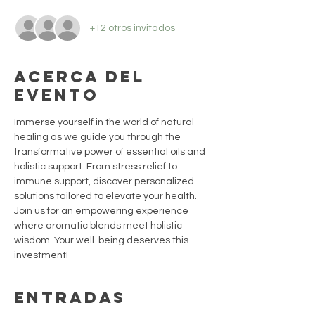
+12 otros invitados
Acerca del
evento
Immerse yourself in the world of natural 
healing as we guide you through the 
transformative power of essential oils and 
holistic support. From stress relief to 
immune support, discover personalized 
solutions tailored to elevate your health. 
Join us for an empowering experience 
where aromatic blends meet holistic 
wisdom. Your well-being deserves this 
investment!
Entradas