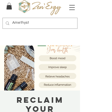
Reclaim
Your